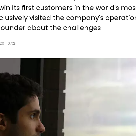
win its first customers in the world's mo
lusively visited the company's operation
founder about the challenges
20
07:21