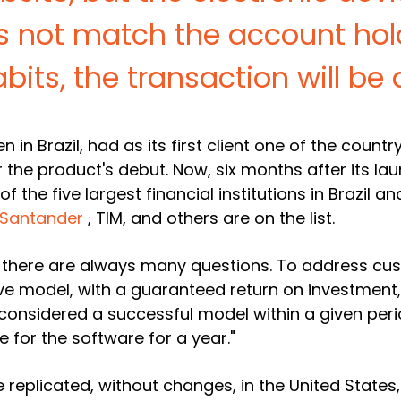
s not match the account hold
abits, the transaction will be 
 in Brazil, had as its
first client one of the count
the product's debut. Now, six months after its lau
of the five largest financial institutions in Brazil a
Santander
, TIM, and others are on the list.
, there are always many questions. To address cus
e model, with a guaranteed return on investment,"
considered a successful model within a given perio
e for the software for a year."
be replicated, without changes, in the United State