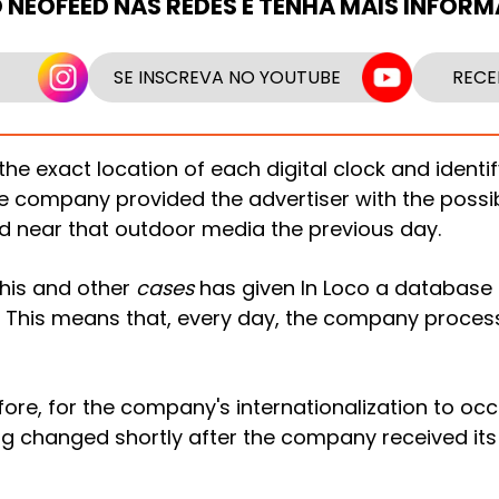
O NEOFEED NAS REDES E TENHA MAIS INFOR
SE INSCREVA NO YOUTUBE
RECE
the exact location of each digital clock and identi
he company provided the advertiser with the possibi
d near that outdoor media the previous day.
his and other
cases
has given In Loco a database o
This means that, every day, the company process
efore, for the company's internationalization to oc
g changed shortly after the company received its 