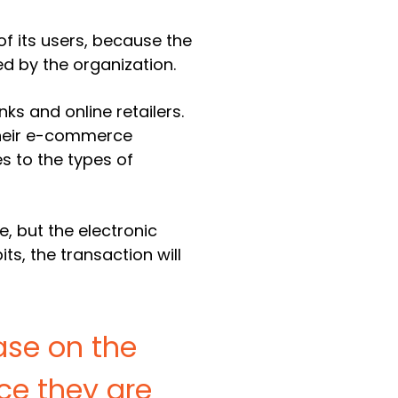
of its users, because the
d by the organization.
s and online retailers.
 their e-commerce
es to the types of
, but the electronic
s, the transaction will
ase on the
ce they are