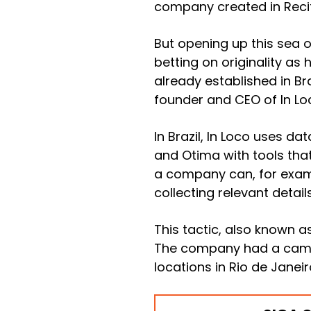
company created in Recife
But opening up this sea o
betting on originality as 
already established in Br
founder and CEO of In Lo
In Brazil, In Loco uses d
and Otima with tools that
a company can, for examp
collecting relevant detail
This tactic, also known a
The company had a campai
locations in Rio de Janeir