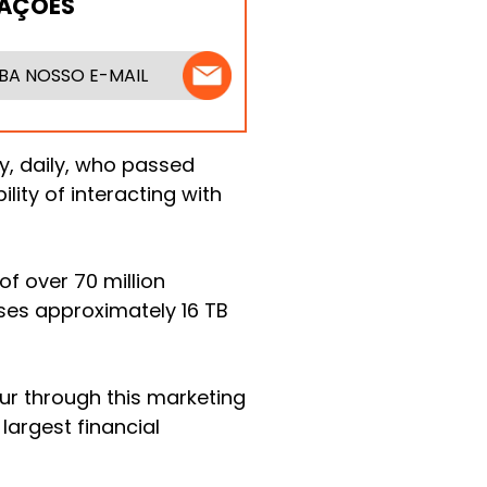
MAÇÕES
BA NOSSO E-MAIL
fy, daily, who passed
lity of interacting with
f over 70 million
es approximately 16 TB
cur through this marketing
largest financial