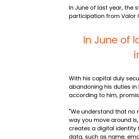
In June of last year, the
participation from Valor 
In June of l
i
With his capital duly sec
abandoning his duties in B
according to him, promises
"We understand that no m
way you move around is, s
creates a digital identit
data, such as name, ema