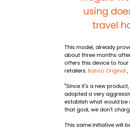
using doe
travel h
This model, already proven
about three months after 
offers this device to four 
retailers.
Banco Original
,
"Since it's a new product
adopted a very aggressiv
establish what would be 
that goal, we don't charg
This same initiative will 