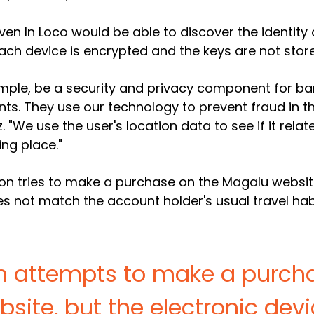
ven In Loco would be able to discover the identity 
ach device is encrypted and the keys are not store
mple, be a security and privacy component for bank
ents. They use our technology to prevent fraud in
 "We use the user's location data to see if it relat
ing place."
on tries to make a purchase on the Magalu website
s not match the account holder's usual travel habit
on attempts to make a purch
site, but the electronic devi