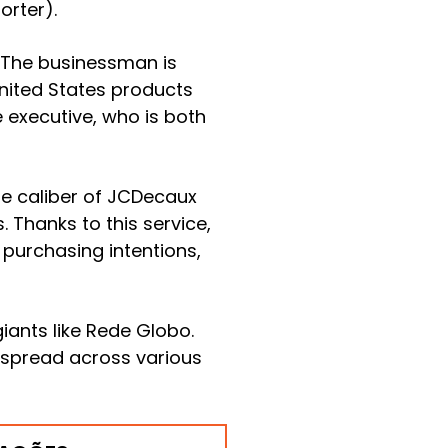
orter).
. The businessman is
 United States products
e executive, who is both
he caliber of JCDecaux
 Thanks to this service,
purchasing intentions,
iants like Rede Globo.
 spread across various