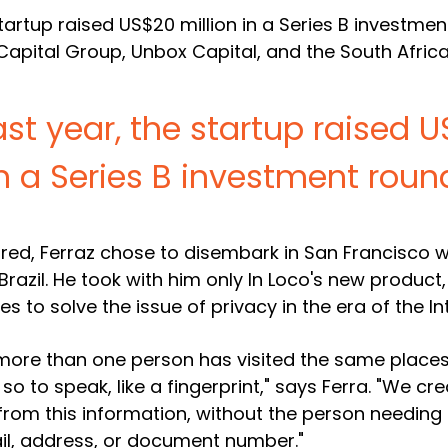
 startup raised US$20 million in a Series B investme
Capital Group, Unbox Capital, and the South Afric
ast year, the startup raised 
n a Series B investment roun
ured, Ferraz chose to disembark in San Francisco w
razil. He took with him only In Loco's new product,
 to solve the issue of privacy in the era of the In
ore than one person has visited the same places
o to speak, like a fingerprint," says Ferra. "We cr
y from this information, without the person needing
il, address, or document number."