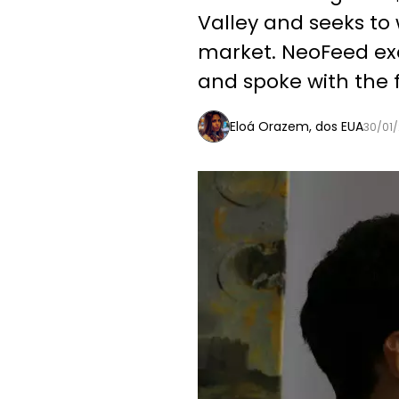
Valley and seeks to 
market. NeoFeed exc
and spoke with the 
Eloá Orazem, dos EUA
30/01/