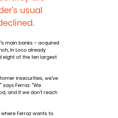
er's usual
declined.
ry's main banks – acquired
nch, In Loco already
nd eight of the ten largest
tomer insecurities, we've
 says Ferraz. "We
d, and if we don't reach
s, where Ferraz wants to