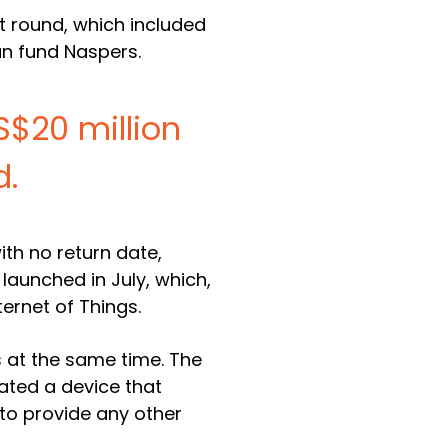
nt round, which included
an fund Naspers.
US$20 million
d.
ith no return date,
 launched in July, which,
ternet of Things.
 at the same time. The
eated a device that
 to provide any other