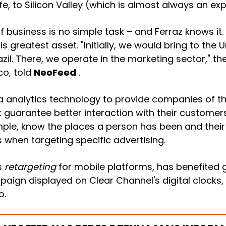
, to Silicon Valley (which is almost always an exp
f business is no simple task – and Ferraz
knows it
his greatest asset. "Initially, we would bring to the
azil. There, we operate in the marketing sector," th
co, told
NeoFeed
.
ata analytics technology to provide companies of t
 guarantee better interaction with their customers.
le, know the places a person has been and their 
s when targeting specific advertising.
s
retargeting
for mobile platforms, has benefited g
gn displayed on Clear Channel's digital clocks,
o.