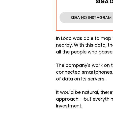
SIGA 
SIGA NO INSTAGRAM
In Loco was able to map
nearby. With this data, t
all the people who passe
The company's work on t
connected smartphones. 
of data on its servers.
It would be natural, ther
approach – but everythin
investment.