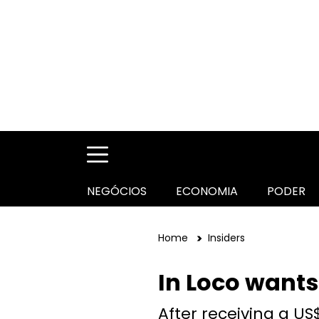
NEGÓCIOS
ECONOMIA
PODER
Home
Insiders
In Loco wants
After receiving a US$