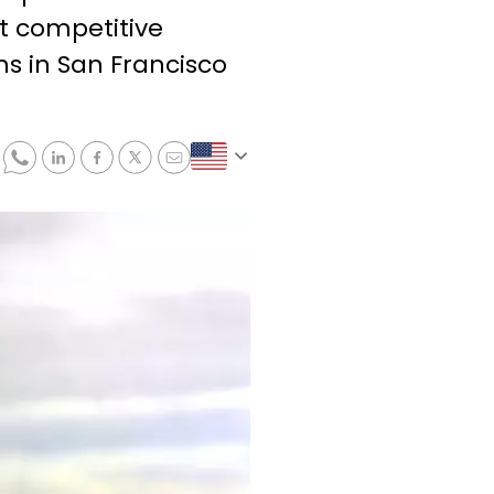
st competitive
s in San Francisco