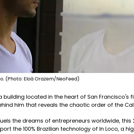
sco. (Photo: Eloá Orazem/NeoFeed)
a building located in the heart of San Francisco's fi
ehind him that reveals the chaotic order of the Cal
 fuels the dreams of entrepreneurs worldwide, this
rt the 100% Brazilian technology of In Loco, a hi