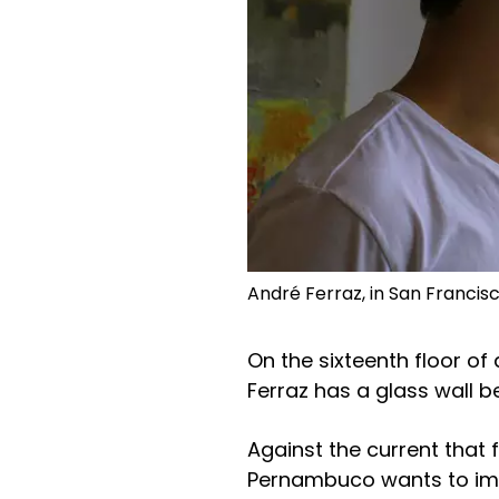
André Ferraz, in San Franci
On the sixteenth floor of 
Ferraz has a glass wall b
Against the current that
Pernambuco wants to impo