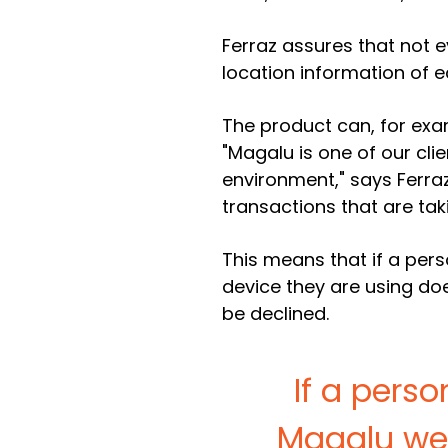
Ferraz assures that not e
location information of e
The product can, for exa
"Magalu is one of our cli
environment," says Ferraz.
transactions that are tak
This means that if a pers
device they are using doe
be declined.
If a pers
Magalu web