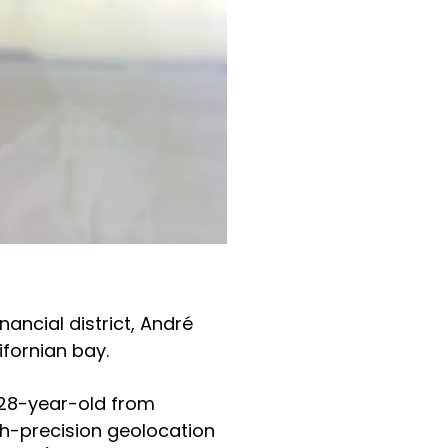
nancial district, André
ifornian bay.
 28-year-old from
gh-precision geolocation