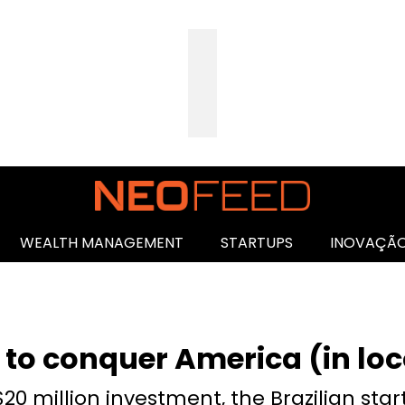
WEALTH MANAGEMENT
STARTUPS
INOVAÇÃ
 to conquer America (in loc
20 million investment, the Brazilian start