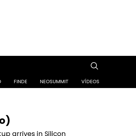
O
FINDE
NEOSUMMIT
VÍDEOS
o)
up arrives in Silicon