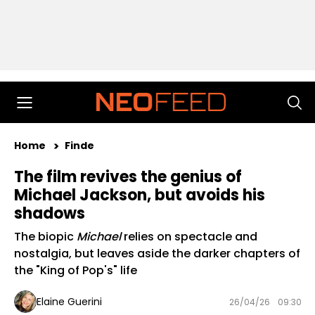
Home
Finde
The film revives the genius of
Michael Jackson, but avoids his
shadows
The biopic
Michael
relies on spectacle and
nostalgia, but leaves aside the darker chapters of
the "King of Pop's" life
Elaine Guerini
26/04/26
09:30