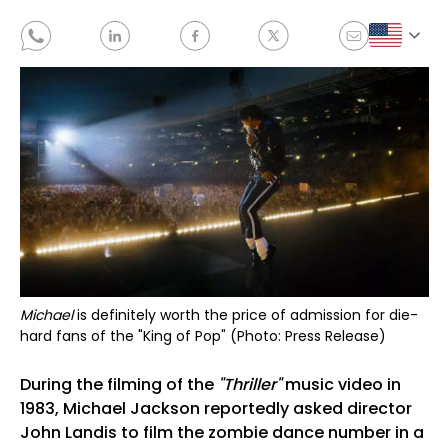
Michael
is definitely worth the price of admission for die-
hard fans of the "King of Pop" (Photo: Press Release)
During the filming of the
"Thriller"
music video in
1983, Michael Jackson reportedly asked director
John Landis to film the zombie dance number in a