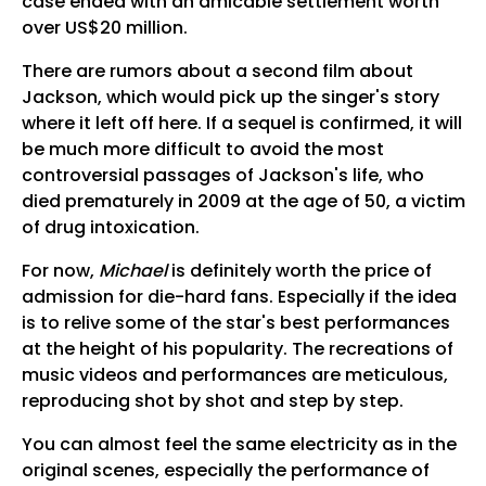
case ended with an amicable settlement worth
over US$20 million.
There are rumors about a second film about
Jackson, which would pick up the singer's story
where it left off here. If a sequel is confirmed, it will
be much more difficult to avoid the most
controversial passages of Jackson's life, who
died prematurely in 2009 at the age of 50, a victim
of drug intoxication.
For now,
Michael
is definitely worth the price of
admission for die-hard fans. Especially if the idea
is to relive some of the star's best performances
at the height of his popularity. The recreations of
music videos and performances are meticulous,
reproducing shot by shot and step by step.
You can almost feel the same electricity as in the
original scenes, especially the performance of