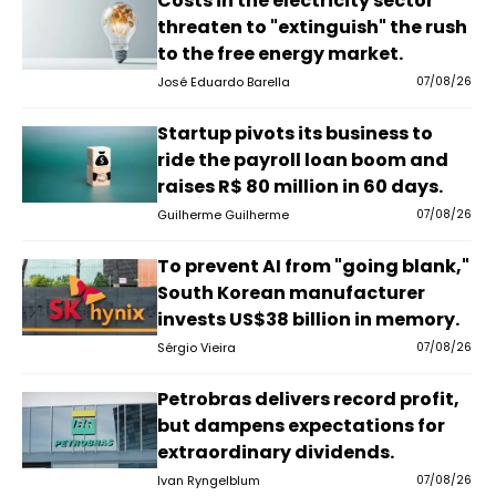
Costs in the electricity sector
threaten to "extinguish" the rush
to the free energy market.
José Eduardo Barella
07/08/26
Startup pivots its business to
ride the payroll loan boom and
raises R$ 80 million in 60 days.
Guilherme Guilherme
07/08/26
To prevent AI from "going blank,"
South Korean manufacturer
invests US$38 billion in memory.
Sérgio Vieira
07/08/26
Petrobras delivers record profit,
but dampens expectations for
extraordinary dividends.
Ivan Ryngelblum
07/08/26