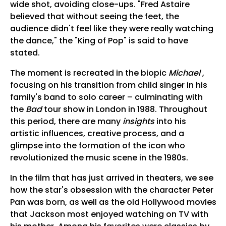
wide shot, avoiding close-ups. "Fred Astaire
believed that without seeing the feet, the
audience didn't feel like they were really watching
the dance," the "King of Pop" is said to have
stated.
The moment is recreated in the biopic
Michael
,
focusing on his transition from child singer in his
family's band to solo career – culminating with
the
Bad
tour show in London in 1988. Throughout
this period, there are many
insights
into his
artistic influences, creative process, and a
glimpse into the formation of the icon who
revolutionized the music scene in the 1980s.
In the film that has just arrived in theaters, we see
how the star's obsession with the character Peter
Pan was born, as well as the old Hollywood movies
that Jackson most enjoyed watching on TV with