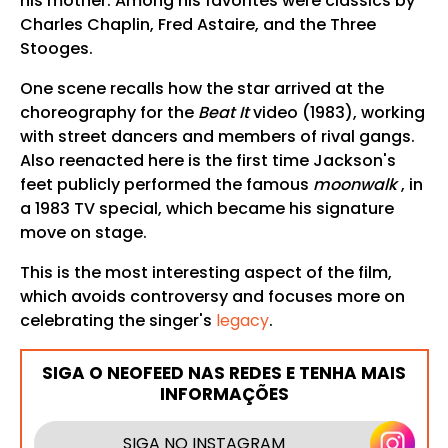
his mother. Among his favorites were classics by
Charles Chaplin, Fred Astaire, and the Three
Stooges.
One scene recalls how the star arrived at the
choreography for the
Beat It
video (1983), working
with street dancers and members of rival gangs.
Also reenacted here is the first time Jackson's
feet publicly performed the famous
moonwalk
, in
a 1983 TV special, which became his signature
move on stage.
This is the most interesting aspect of the film,
which avoids controversy and focuses more on
celebrating the singer's
legacy
.
SIGA O NEOFEED NAS REDES E TENHA MAIS
INFORMAÇÕES
SIGA NO INSTAGRAM