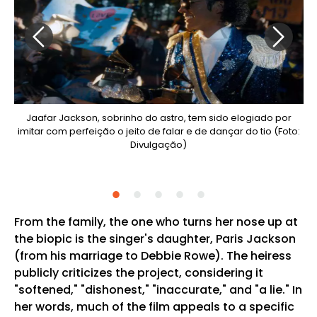
ido
Jaafar Jackson, sobrinho do astro, tem sido elogiado por
O
imitar com perfeição o jeito de falar e de dançar do tio (Foto:
lico
Divulgação)
to:
From the family, the one who turns her nose up at
the biopic is the singer's daughter, Paris Jackson
(from his marriage to Debbie Rowe). The heiress
publicly criticizes the project, considering it
"softened," "dishonest," "inaccurate," and "a lie." In
her words, much of the film appeals to a specific