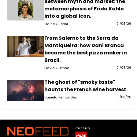
Between myth and market: the
metamorphosis of Frida Kahlo
into a global icon.
Elaine Guerini
01/08/26
From Salerno to the Serra da
Mantiqueira: how Dani Branca
became the best pizza maker in
Brazil.
Flávia G. Pinho
01/08/26
The ghost of "smoky taste"
haunts the French wine harvest.
Daniela Fernandes
01/08/26
Parceiro: