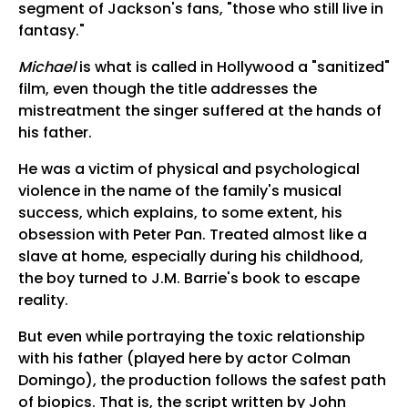
segment of Jackson's fans, "those who still live in
fantasy."
Michael
is what is called in Hollywood a "sanitized"
film, even though the title addresses the
mistreatment the singer suffered at the hands of
his father.
He was a victim of physical and psychological
violence in the name of the family's musical
success, which explains, to some extent, his
obsession with Peter Pan. Treated almost like a
slave at home, especially during his childhood,
the boy turned to J.M. Barrie's book to escape
reality.
But even while portraying the toxic relationship
with his father (played here by actor Colman
Domingo), the production follows the safest path
of biopics. That is, the script written by John