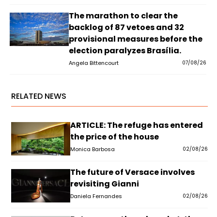
The marathon to clear the
backlog of 87 vetoes and 32
provisional measures before the
election paralyzes Brasília.
Angela Bittencourt
07/08/26
RELATED NEWS
ARTICLE: The refuge has entered
the price of the house
Monica Barbosa
02/08/26
The future of Versace involves
revisiting Gianni
Daniela Fernandes
02/08/26