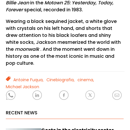
Billie Jean
in the
Motown 25: Yesterday, Today,
Forever
special, recorded in 1983.
Wearing a black sequined jacket, a white glove
with crystals on his left hand, and shorts that
drew attention to his black loafers and shiny
white socks, Jackson mesmerized the world with
the
moonwalk
. And the moment went down in
history as one of the most iconic in music and
pop culture.
TAGS
Antoine Fuqua,
Cinebiografia,
cinema,
Michael Jackson
RECENT NEWS