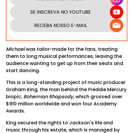
SE INSCREVA NO YOUTUBE
RECEBA NOSSO E-MAIL
Michael
was tailor-made for the fans, treating
them to long musical performances, leaving the
audience wanting to get up from their seats and
start dancing.
This is a long-standing project of music producer
Graham King, the man behind the Freddie Mercury
biopic,
Bohemian Rhapsody,
which grossed over
$910 million worldwide and won four Academy
Awards.
King secured the rights to Jackson's life and
music through his estate, which is managed by