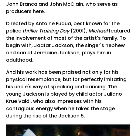
John Branca and John McClain, who serve as
producers here.
Directed by Antoine Fuqua, best known for the
police
thriller Training Day
(2001),
Michael
featured
the involvement of most of the artist's family. To
begin with, Jaafar Jackson, the singer's nephew
and son of Jermaine Jackson, plays him in
adulthood.
And his work has been praised not only for his
physical resemblance, but for perfectly imitating
his uncle's way of speaking and dancing. The
young Jackson is played by child actor Juliano
Krue Valdi, who also impresses with his
contagious energy when he takes the stage
during the rise of the Jackson 5.