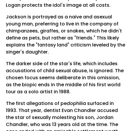
Logan protects the idol's image at all costs.
Jackson is portrayed as a naive and asexual
young man, preferring to live in the company of
chimpanzees, giraffes, or snakes, which he didn't
define as pets, but rather as "friends." This likely
explains the "fantasy land" criticism leveled by the
singer's daughter.
The darker side of the star's life, which includes
accusations of child sexual abuse, is ignored. The
chosen focus seems deliberate in this omission,
as the biopic ends in the middle of his first world
tour as a solo artist in 1988.
The first allegations of pedophilia surfaced in
1993. That year, dentist Evan Chandler accused
the star of sexually molesting his son, Jordan
Chandler, who was 13 years old at the time. The